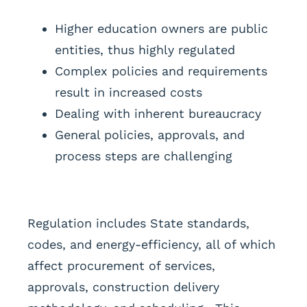
Higher education owners are public
entities, thus highly regulated
Complex policies and requirements
result in increased costs
Dealing with inherent bureaucracy
General policies, approvals, and
process steps are challenging
Regulation includes State standards,
codes, and energy-efficiency, all of which
affect procurement of services,
approvals, construction delivery