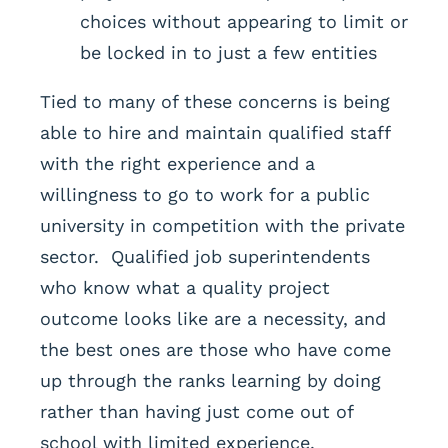
choices without appearing to limit or
be locked in to just a few entities
Tied to many of these concerns is being
able to hire and maintain qualified staff
with the right experience and a
willingness to go to work for a public
university in competition with the private
sector. Qualified job superintendents
who know what a quality project
outcome looks like are a necessity, and
the best ones are those who have come
up through the ranks learning by doing
rather than having just come out of
school with limited experience.