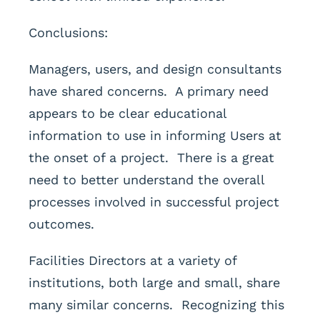
Conclusions:
Managers, users, and design consultants
have shared concerns. A primary need
appears to be clear educational
information to use in informing Users at
the onset of a project. There is a great
need to better understand the overall
processes involved in successful project
outcomes.
Facilities Directors at a variety of
institutions, both large and small, share
many similar concerns. Recognizing this