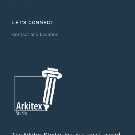
LET’S CONNECT
Contact and Location
The Arkitex Studio, Inc. is a small, award