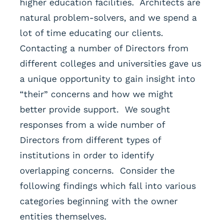
higher education facilities. Architects are
natural problem-solvers, and we spend a
lot of time educating our clients.
Contacting a number of Directors from
different colleges and universities gave us
a unique opportunity to gain insight into
“their” concerns and how we might
better provide support. We sought
responses from a wide number of
Directors from different types of
institutions in order to identify
overlapping concerns. Consider the
following findings which fall into various
categories beginning with the owner
entities themselves.