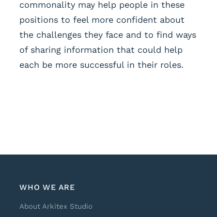
commonality may help people in these
positions to feel more confident about
the challenges they face and to find ways
of sharing information that could help
each be more successful in their roles.
WHO WE ARE
About Arkitex Studio