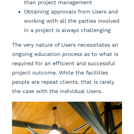
than project management
Obtaining approvals from Users and
working with all the parties involved
in a project is always challenging
The very nature of Users necessitates an
ongoing education process as to what is
required for an efficient and successful
project outcome. While the facilities
people are repeat clients, that is rarely
the case with the individual Users.