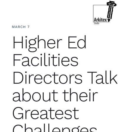
Skip
to
Toggle
Navigation
content
MARCH 7
Who We Are
Higher Ed
What We Do
Facilities
Let’s Connect
Directors Talk
about their
Greatest
Challenges