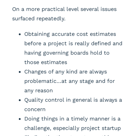
On a more practical level several issues
surfaced repeatedly.
Obtaining accurate cost estimates
before a project is really defined and
having governing boards hold to
those estimates
Changes of any kind are always
problematic…at any stage and for
any reason
Quality control in general is always a
concern
Doing things in a timely manner is a
challenge, especially project startup