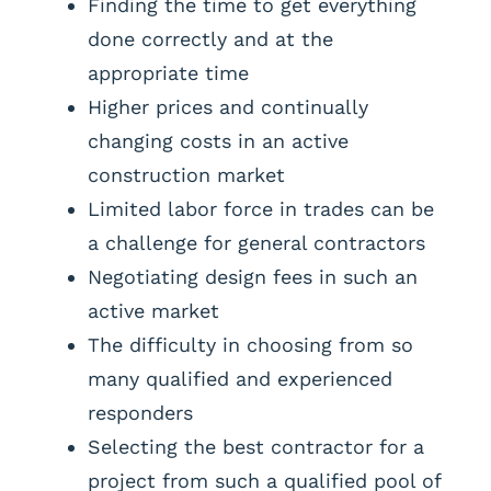
Finding the time to get everything
done correctly and at the
appropriate time
Higher prices and continually
changing costs in an active
construction market
Limited labor force in trades can be
a challenge for general contractors
Negotiating design fees in such an
active market
The difficulty in choosing from so
many qualified and experienced
responders
Selecting the best contractor for a
project from such a qualified pool of