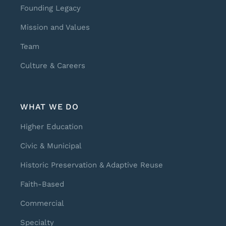
Founding Legacy
Mission and Values
Team
Culture & Careers
WHAT WE DO
Higher Education
Civic & Municipal
Historic Preservation & Adaptive Reuse
Faith-Based
Commercial
Specialty