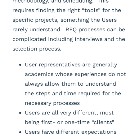
methodology, and scheduling. This
requires finding the right “tools” for the
specific projects, something the Users
rarely understand. RFQ processes can be
complicated including interviews and the
selection process.
User representatives are generally
academics whose experiences do not
always allow them to understand
the steps and time required for the
necessary processes
Users are all very different, most
being first- or one-time “clients”
Users have different expectations