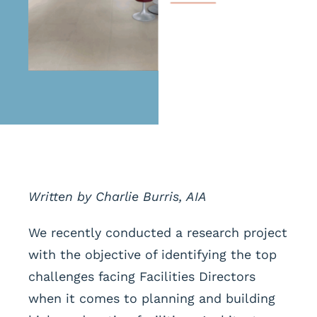
Written by Charlie Burris, AIA
We recently conducted a research project
with the objective of identifying the top
challenges facing Facilities Directors
when it comes to planning and building