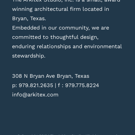
winning architectural firm located in
Bryan, Texas.
Embedded in our community, we are
committed to thoughtful design,
enduring relationships and environmental
stewardship.
308 N Bryan Ave Bryan, Texas
p:
979.821.2635
| f : 979.775.8224
info@arkitex.com