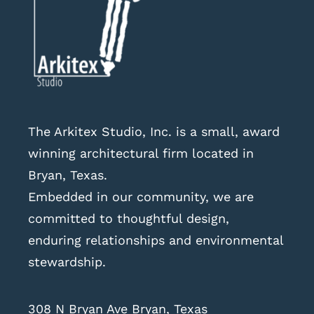
The Arkitex Studio, Inc. is a small, award
winning architectural firm located in
Bryan, Texas.
Embedded in our community, we are
committed to thoughtful design,
enduring relationships and environmental
stewardship.
308 N Bryan Ave Bryan, Texas