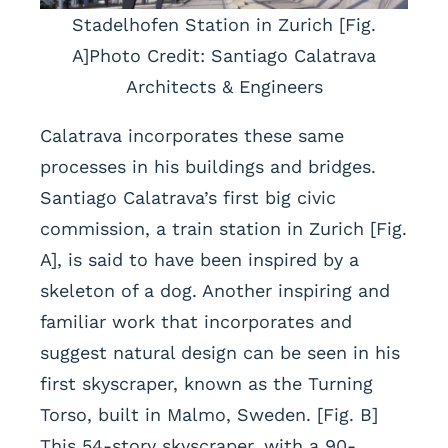
Stadelhofen Station in Zurich [Fig.
A]Photo Credit: Santiago Calatrava
Architects & Engineers
Calatrava incorporates these same
processes in his buildings and bridges.
Santiago Calatrava’s first big civic
commission, a train station in Zurich [Fig.
A], is said to have been inspired by a
skeleton of a dog. Another inspiring and
familiar work that incorporates and
suggest natural design can be seen in his
first skyscraper, known as the Turning
Torso, built in Malmo, Sweden. [Fig. B]
This 54-story skyscraper, with a 90-