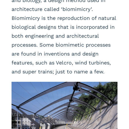
and biology, a design method used in
architecture called ‘biomimicry’.
Biomimicry is the reproduction of natural
biological designs that is incorporated in
both engineering and architectural
processes. Some biomimetic processes
are found in inventions and design
features, such as Velcro, wind turbines,
and super trains; just to name a few.