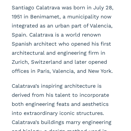
Santiago Calatrava was born in July 28,
1951 in Benimamet, a municipality now
integrated as an urban part of Valencia,
Spain. Calatrava is a world renown
Spanish architect who opened his first
architectural and engineering firm in
Zurich, Switzerland and later opened
offices in Paris, Valencia, and New York.
Calatrava’s inspiring architecture is
derived from his talent to incorporate
both engineering feats and aesthetics
into extraordinary iconic structures.
Calatrava’s buildings marry engineering