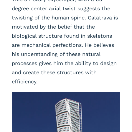
degree center axial twist suggests the
twisting of the human spine. Calatrava is
motivated by the belief that the
biological structure found in skeletons
are mechanical perfections. He believes
his understanding of these natural
processes gives him the ability to design
and create these structures with
efficiency.