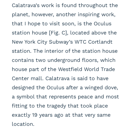
Calatrava’s work is found throughout the
planet, however, another inspiring work,
that I hope to visit soon, is the Oculus
station house [Fig. C], located above the
New York City Subway’s WTC Cortlandt
station. The interior of the station house
contains two underground floors, which
house part of the Westfield World Trade
Center mall. Calatrava is said to have
designed the Oculus after a winged dove,
a symbol that represents peace and most
fitting to the tragedy that took place
exactly 19 years ago at that very same
location.