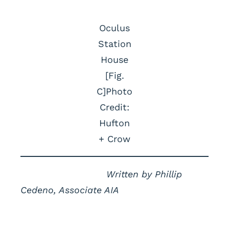
Oculus
Station
House
[Fig.
C]Photo
Credit:
Hufton
+ Crow
Written by Phillip
Cedeno, Associate AIA