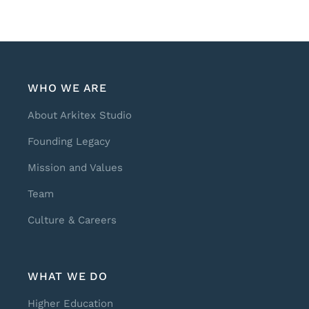
WHO WE ARE
About Arkitex Studio
Founding Legacy
Mission and Values
Team
Culture & Careers
WHAT WE DO
Higher Education