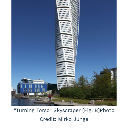
“Turning Torso” Skyscraper [Fig. B]Photo
Credit: Mirko Junge