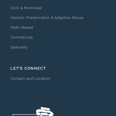
Civic & Municipal
Historic Preservation & Adaptive Reuse
Faith-Based
Commercial
Specialty
LET’S CONNECT
Contact and Location