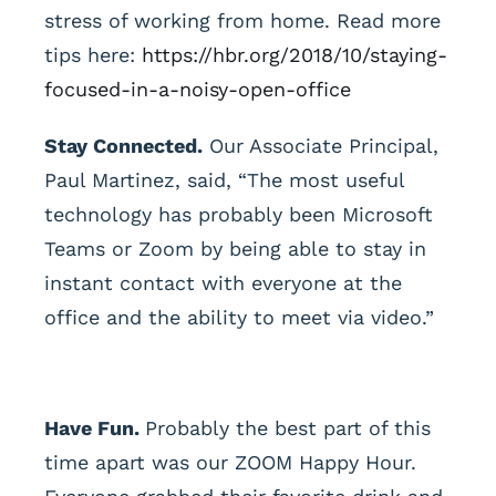
stress of working from home. Read more
tips here:
https://hbr.org/2018/10/staying-
focused-in-a-noisy-open-office
Stay Connected.
Our Associate Principal,
Paul Martinez, said, “The most useful
technology has probably been Microsoft
Teams or Zoom by being able to stay in
instant contact with everyone at the
office and the ability to meet via video.”
Have Fun.
Probably the best part of this
time apart was our ZOOM Happy Hour.