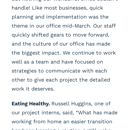
handle! Like most businesses, quick
planning and implementation was the
theme in our office mid-March. Our staff
quickly shifted gears to move forward,
and the culture of our office has made
the biggest impact. We continue to work
well as a team and have focused on
strategies to communicate with each
other to give each project the detailed
work it deserves.
Eating Healthy.
Russell Huggins, one of
our project interns, said, “What has made
working from home an easier transition