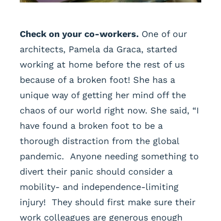
Check on your co-workers.
One of our
architects, Pamela da Graca, started
working at home before the rest of us
because of a broken foot! She has a
unique way of getting her mind off the
chaos of our world right now. She said, “I
have found a broken foot to be a
thorough distraction from the global
pandemic. Anyone needing something to
divert their panic should consider a
mobility- and independence-limiting
injury! They should first make sure their
work colleagues are generous enough