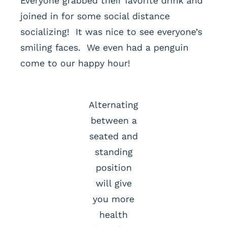
Everyone grabbed their favorite drink and
joined in for some social distance
socializing! It was nice to see everyone’s
smiling faces. We even had a penguin
come to our happy hour!
Alternating
between a
seated and
standing
position
will give
you more
health