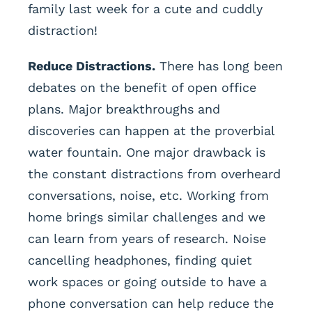
family last week for a cute and cuddly
distraction!
Reduce Distractions.
There has long been
debates on the benefit of open office
plans. Major breakthroughs and
discoveries can happen at the proverbial
water fountain. One major drawback is
the constant distractions from overheard
conversations, noise, etc. Working from
home brings similar challenges and we
can learn from years of research. Noise
cancelling headphones, finding quiet
work spaces or going outside to have a
phone conversation can help reduce the