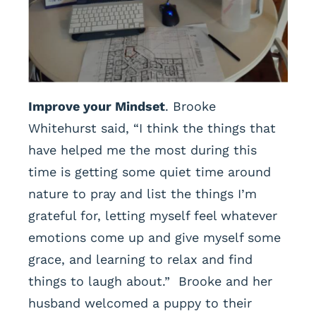
Improve your Mindset
. Brooke
Whitehurst said, “I think the things that
have helped me the most during this
time is getting some quiet time around
nature to pray and list the things I’m
grateful for, letting myself feel whatever
emotions come up and give myself some
grace, and learning to relax and find
things to laugh about.” Brooke and her
husband welcomed a puppy to their