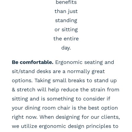
benefits
than just
standing
or sitting
the entire
day.
Be comfortable.
Ergonomic seating and
sit/stand desks are a normally great
options. Taking small breaks to stand up
& stretch will help reduce the strain from
sitting and is something to consider if
your dining room chair is the best option
right now. When designing for our clients,
we utilize ergonomic design principles to