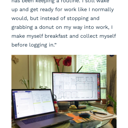
has been keeping a routine. I still wake
up and get ready for work like I normally
would, but instead of stopping and
grabbing a donut on my way into work, I
make myself breakfast and collect myself
before logging in.”