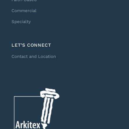
Commercial
Specialty
LET’S CONNECT
Contact and Location