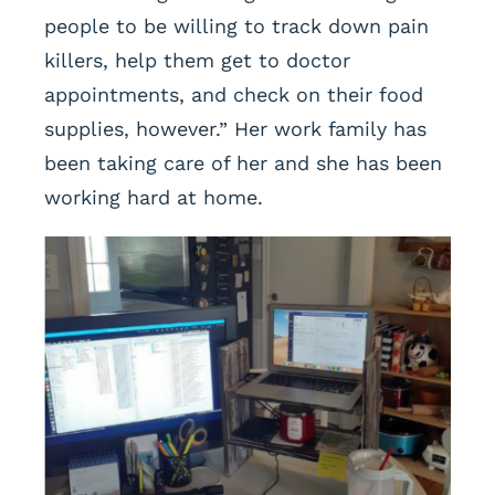
people to be willing to track down pain
killers, help them get to doctor
appointments, and check on their food
supplies, however.” Her work family has
been taking care of her and she has been
working hard at home.