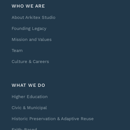
WHO WE ARE
About Arkitex Studio
Founding Legacy
Mission and Values
Team
Culture & Careers
WHAT WE DO
Higher Education
Civic & Municipal
Historic Preservation & Adaptive Reuse
Faith-Based