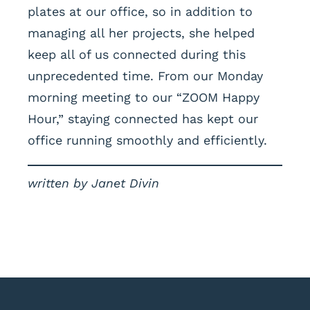
plates at our office, so in addition to
managing all her projects, she helped
keep all of us connected during this
unprecedented time. From our Monday
morning meeting to our “ZOOM Happy
Hour,” staying connected has kept our
office running smoothly and efficiently.
written by Janet Divin