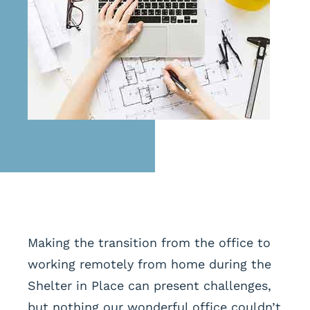
Making the transition from the office to
working remotely from home during the
Shelter in Place can present challenges,
but nothing our wonderful office couldn’t