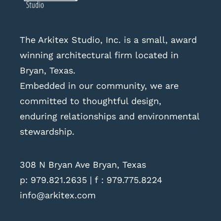
The Arkitex Studio, Inc. is a small, award
winning architectural firm located in
Bryan, Texas.
Embedded in our community, we are
committed to thoughtful design,
enduring relationships and environmental
stewardship.
308 N Bryan Ave Bryan, Texas
p:
979.821.2635
| f : 979.775.8224
info@arkitex.com