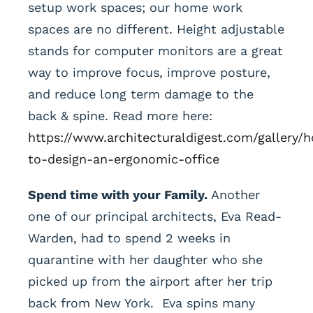
setup work spaces; our home work
spaces are no different. Height adjustable
stands for computer monitors are a great
way to improve focus, improve posture,
and reduce long term damage to the
back & spine. Read more here:
https://www.architecturaldigest.com/gallery/
to-design-an-ergonomic-office
Spend time with your Family.
Another
one of our principal architects, Eva Read-
Warden, had to spend 2 weeks in
quarantine with her daughter who she
picked up from the airport after her trip
back from New York. Eva spins many