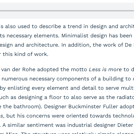
 also used to describe a trend in design and archi
its necessary elements. Minimalist design has been 
sign and architecture. In addition, the work of De St
 this kind of work.
s van der Rohe adopted the motto
Less is more
to d
he numerous necessary components of a building to 
 by enlisting every element and detail to serve mult
uch as designing a floor to also serve as the radiat
e the bathroom). Designer Buckminster Fuller adopt
ss
, but his concerns were oriented towards technol
. A similar sentiment was industrial designer Diet