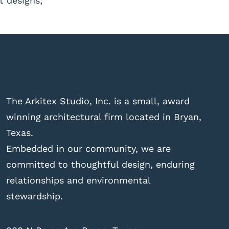
t designs;
The Arkitex Studio, Inc. is a small, award
winning architectural firm located in Bryan,
Texas.
Embedded in our community, we are
committed to thoughtful design, enduring
relationships and environmental
stewardship.