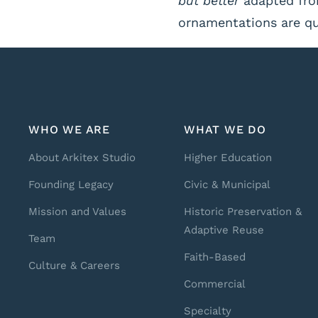
but better
adapted from
ornamentations are qua
WHO WE ARE
WHAT WE DO
About Arkitex Studio
Higher Education
Founding Legacy
Civic & Municipal
Mission and Values
Historic Preservation &
Adaptive Reuse
Team
Faith-Based
Culture & Careers
Commercial
Specialty