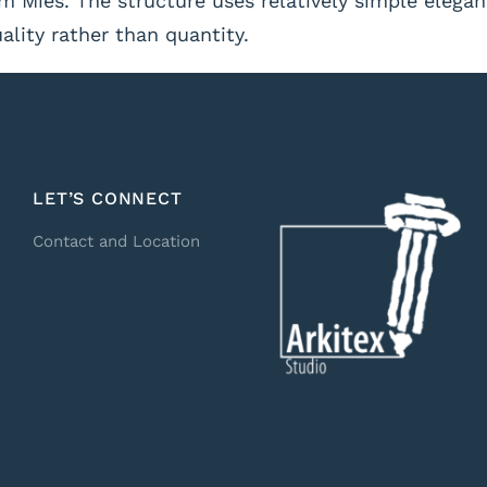
 Mies. The structure uses relatively simple elegan
lity rather than quantity.
LET’S CONNECT
Contact and Location