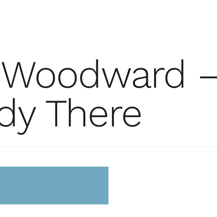
 Woodward 
dy There