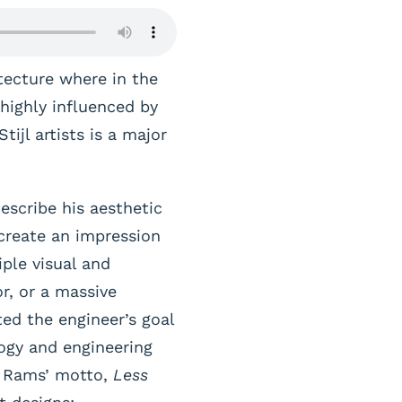
tecture where in the
highly influenced by
ijl artists is a major
escribe his aesthetic
create an impression
iple visual and
or, or a massive
ed the engineer’s goal
ogy and engineering
er Rams’ motto,
Less