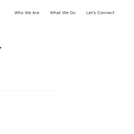
Who We Are
What We Do
Let’s Connect
–