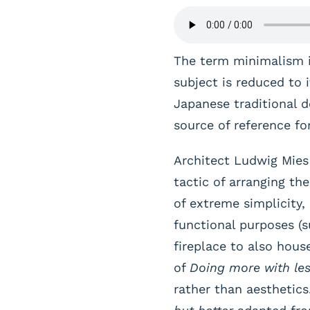
The term minimalism is
subject is reduced to 
Japanese traditional de
source of reference for
Architect Ludwig Mie
tactic of arranging t
of extreme simplicity,
functional purposes (s
fireplace to also hous
of
Doing more with le
rather than aesthetics