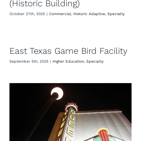
(Historic Building)
October 27th, 2025
|
Commercial
,
Historic Adaptive
,
Specialty
East Texas Game Bird Facility
East Texas Game Bird Facility
September 5th, 2025
|
Higher Education
,
Specialty
Queen Theatre