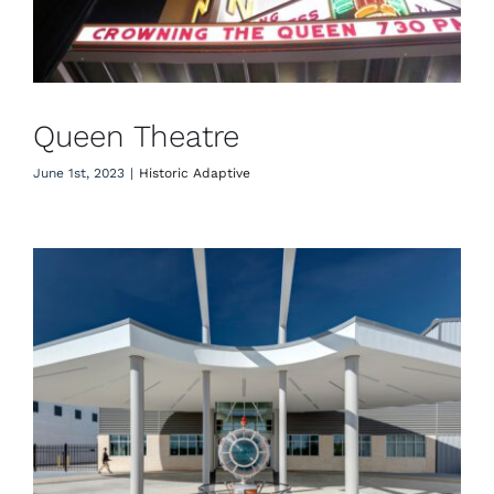
Queen Theatre
June 1st, 2023
|
Historic Adaptive
Astin Aviation