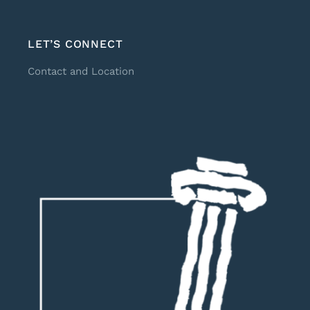
LET’S CONNECT
Contact and Location