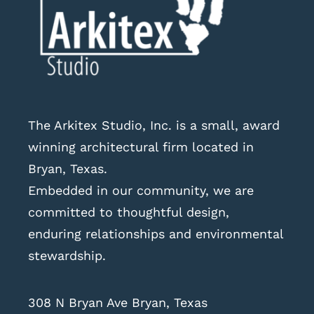
The Arkitex Studio, Inc. is a small, award
winning architectural firm located in
Bryan, Texas.
Embedded in our community, we are
committed to thoughtful design,
enduring relationships and environmental
stewardship.
308 N Bryan Ave Bryan, Texas