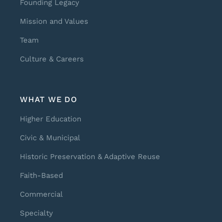
Founding Legacy
Mission and Values
Team
Culture & Careers
WHAT WE DO
Higher Education
Civic & Municipal
Historic Preservation & Adaptive Reuse
Faith-Based
Commercial
Specialty