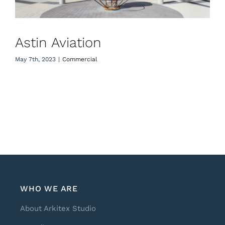
Astin Aviation
May 7th, 2023
|
Commercial
WHO WE ARE
About Arkitex Studio