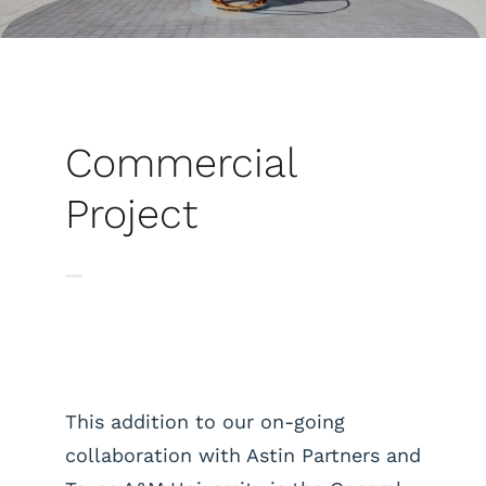
Commercial
Project
This addition to our on-going
collaboration with Astin Partners and