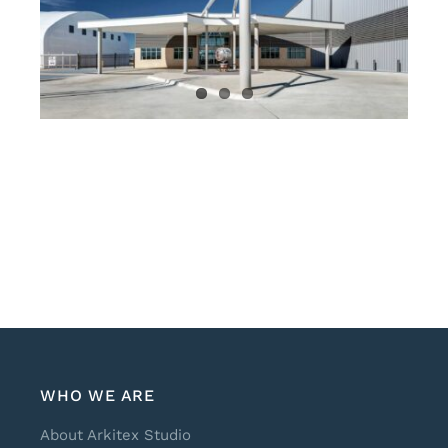
WHO WE ARE
About Arkitex Studio