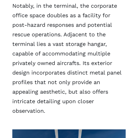
Notably, in the terminal, the corporate
office space doubles as a facility for
post-hazard responses and potential
rescue operations. Adjacent to the
terminal lies a vast storage hangar,
capable of accommodating multiple
privately owned aircrafts. Its exterior
design incorporates distinct metal panel
profiles that not only provide an
appealing aesthetic, but also offers
intricate detailing upon closer
observation.