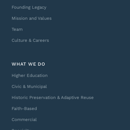
Founding Legacy
Mission and Values
Team
Culture & Careers
WHAT WE DO
Higher Education
Civic & Municipal
Historic Preservation & Adaptive Reuse
Faith-Based
Commercial