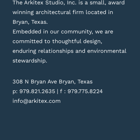
The Arkitex Studio, Inc. is a small, award
winning architectural firm located in
Bryan, Texas.
Embedded in our community, we are
committed to thoughtful design,
enduring relationships and environmental
stewardship.
308 N Bryan Ave Bryan, Texas
p:
979.821.2635
| f : 979.775.8224
info@arkitex.com