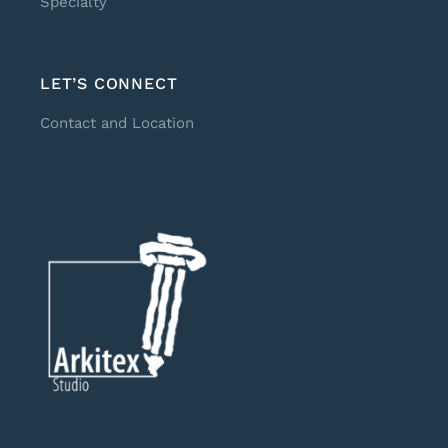
Specialty
LET’S CONNECT
Contact and Location