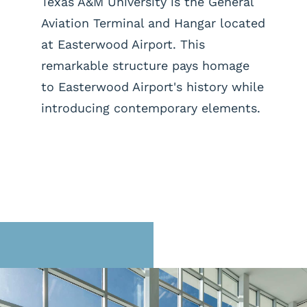
Texas A&M University is the General
Aviation Terminal and Hangar located
at Easterwood Airport. This
remarkable structure pays homage
to Easterwood Airport's history while
introducing contemporary elements.