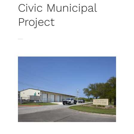
Civic Municipal
Project