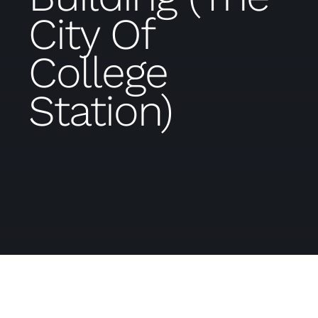
City Of
College
Station)