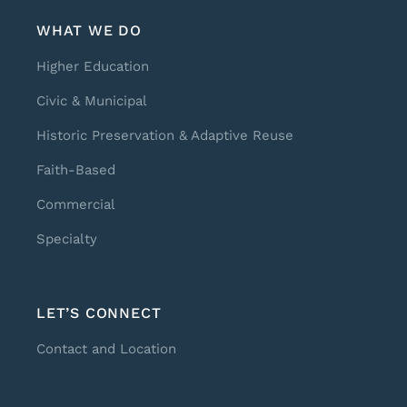
WHAT WE DO
Higher Education
Civic & Municipal
Historic Preservation & Adaptive Reuse
Faith-Based
Commercial
Specialty
LET’S CONNECT
Contact and Location