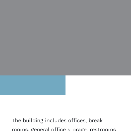
The building includes offices, break
rooms, general office storage, restrooms