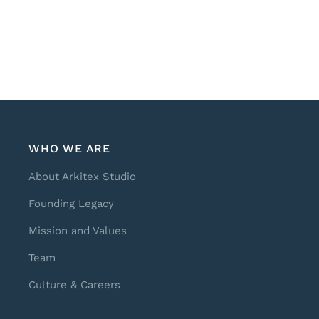
WHO WE ARE
About Arkitex Studio
Founding Legacy
Mission and Values
Team
Culture & Careers