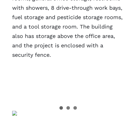
with showers, 8 drive-through work bays,
fuel storage and pesticide storage rooms,
and a tool storage room. The building
also has storage above the office area,
and the project is enclosed with a
security fence.