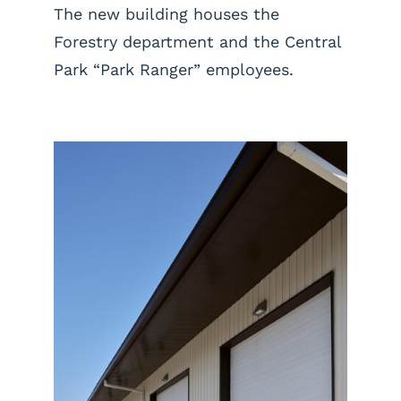
The new building houses the
Forestry department and the Central
Park “Park Ranger” employees.