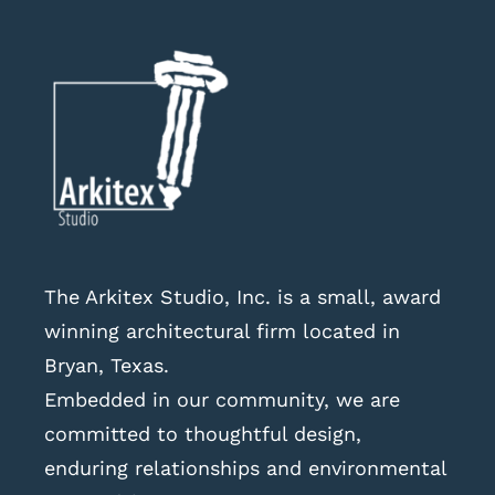
The Arkitex Studio, Inc. is a small, award
winning architectural firm located in
Bryan, Texas.
Embedded in our community, we are
committed to thoughtful design,
enduring relationships and environmental