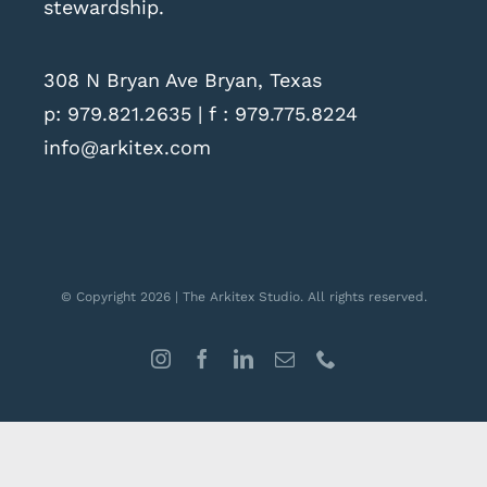
stewardship.
308 N Bryan Ave Bryan, Texas
p:
979.821.2635
| f : 979.775.8224
info@arkitex.com
© Copyright 2026 | The Arkitex Studio. All rights reserved.