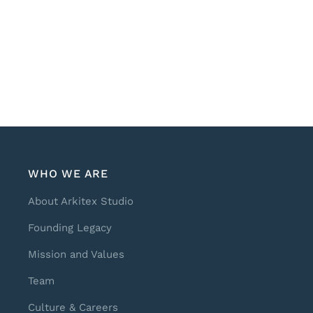
WHO WE ARE
About Arkitex Studio
Founding Legacy
Mission and Values
Team
Culture & Careers