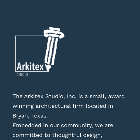
The Arkitex Studio, Inc. is a small, award
winning architectural firm located in
Bryan, Texas.
Embedded in our community, we are
committed to thoughtful design,