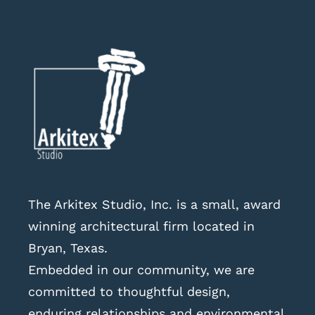
The Arkitex Studio, Inc. is a small, award
winning architectural firm located in
Bryan, Texas.
Embedded in our community, we are
committed to thoughtful design,
enduring relationships and environmental