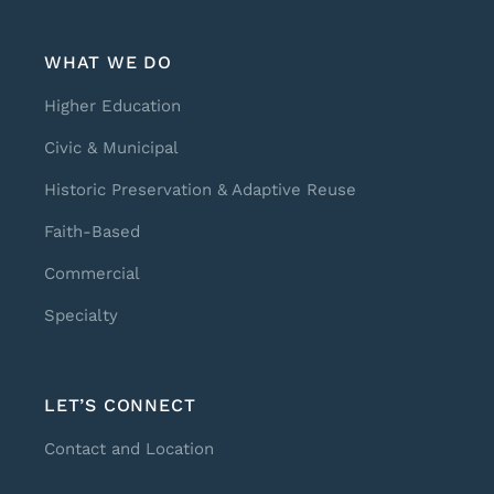
WHAT WE DO
Higher Education
Civic & Municipal
Historic Preservation & Adaptive Reuse
Faith-Based
Commercial
Specialty
LET’S CONNECT
Contact and Location