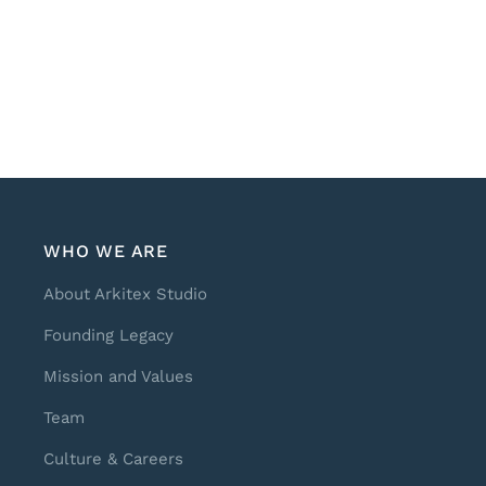
WHO WE ARE
About Arkitex Studio
Founding Legacy
Mission and Values
Team
Culture & Careers