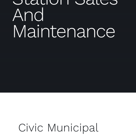
And
Maintenance
Civic Municipal