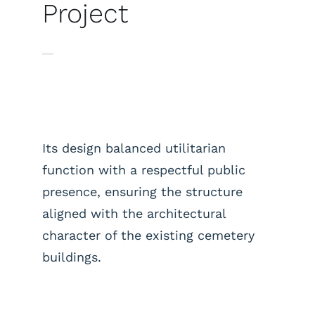
Project
Its design balanced utilitarian
function with a respectful public
presence, ensuring the structure
aligned with the architectural
character of the existing cemetery
buildings.