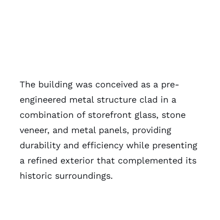
The building was conceived as a pre-
engineered metal structure clad in a
combination of storefront glass, stone
veneer, and metal panels, providing
durability and efficiency while presenting
a refined exterior that complemented its
historic surroundings.