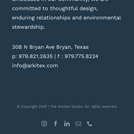
committed to thoughtful design,
enduring relationships and environmental
stewardship.
308 N Bryan Ave Bryan, Texas
p:
979.821.2635
| f : 979.775.8224
info@arkitex.com
© Copyright 2025 | The Arkitex Studio. All rights reserved.