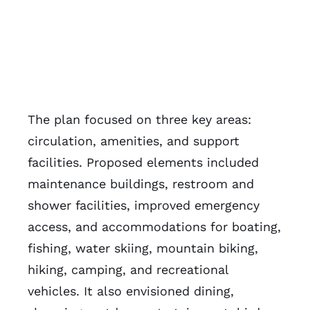
The plan focused on three key areas:
circulation, amenities, and support
facilities. Proposed elements included
maintenance buildings, restroom and
shower facilities, improved emergency
access, and accommodations for boating,
fishing, water skiing, mountain biking,
hiking, camping, and recreational
vehicles. It also envisioned dining,