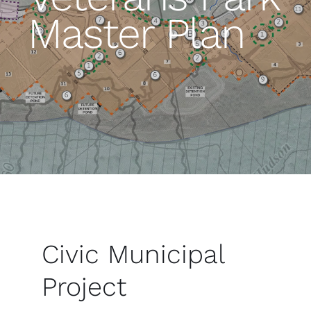
Master Plan
Civic Municipal
Project