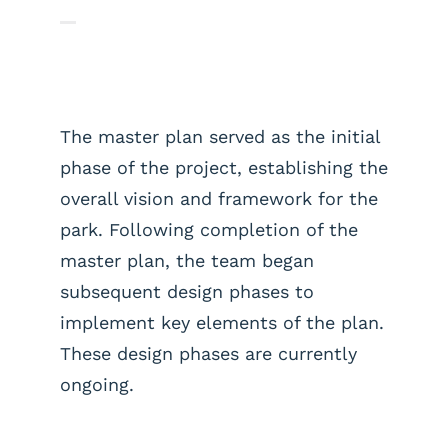
The master plan served as the initial
phase of the project, establishing the
overall vision and framework for the
park. Following completion of the
master plan, the team began
subsequent design phases to
implement key elements of the plan.
These design phases are currently
ongoing.