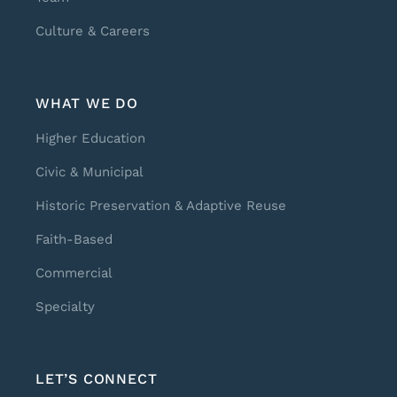
Culture & Careers
WHAT WE DO
Higher Education
Civic & Municipal
Historic Preservation & Adaptive Reuse
Faith-Based
Commercial
Specialty
LET’S CONNECT