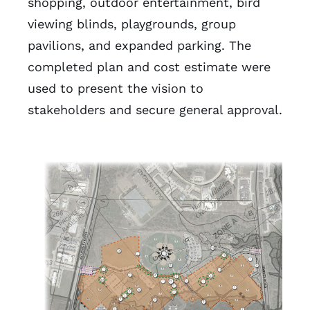
shopping, outdoor entertainment, bird
viewing blinds, playgrounds, group
pavilions, and expanded parking. The
completed plan and cost estimate were
used to present the vision to
stakeholders and secure general approval.