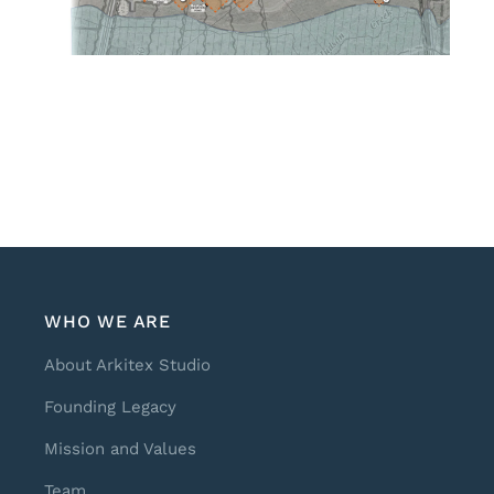
WHO WE ARE
About Arkitex Studio
Founding Legacy
Mission and Values
Team