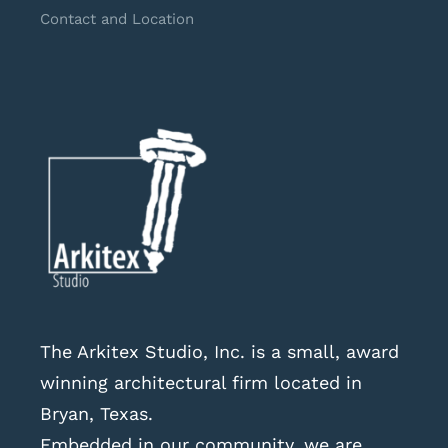
Contact and Location
The Arkitex Studio, Inc. is a small, award
winning architectural firm located in
Bryan, Texas.
Embedded in our community, we are