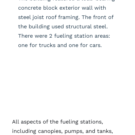
concrete block exterior wall with
steel joist roof framing. The front of
the building used structural steel.
There were 2 fueling station areas:
one for trucks and one for cars.
All aspects of the fueling stations,
including canopies, pumps, and tanks,