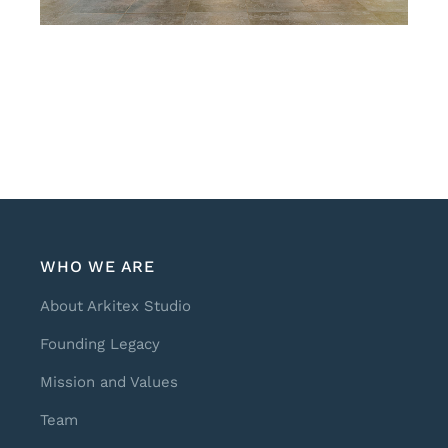
WHO WE ARE
About Arkitex Studio
Founding Legacy
Mission and Values
Team