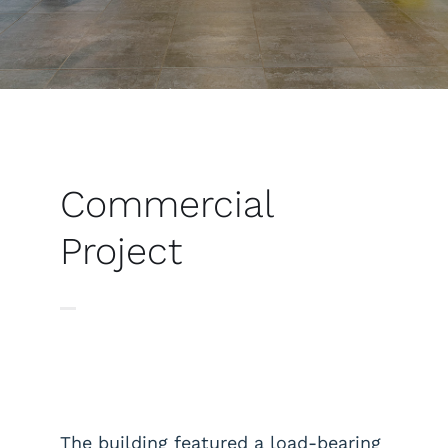
Commercial
Project
The building featured a load-bearing