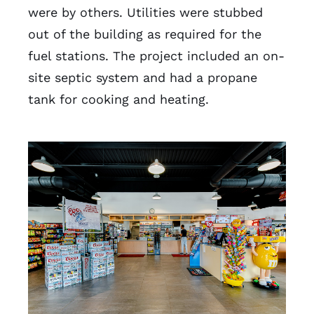
were by others. Utilities were stubbed
out of the building as required for the
fuel stations. The project included an on-
site septic system and had a propane
tank for cooking and heating.