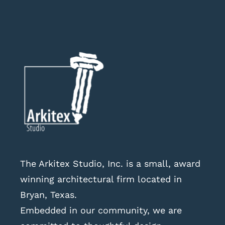
The Arkitex Studio, Inc. is a small, award
winning architectural firm located in
Bryan, Texas.
Embedded in our community, we are