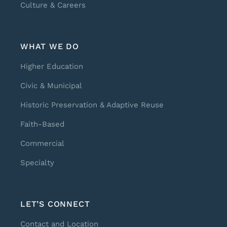
Culture & Careers
WHAT WE DO
Higher Education
Civic & Municipal
Historic Preservation & Adaptive Reuse
Faith-Based
Commercial
Specialty
LET’S CONNECT
Contact and Location