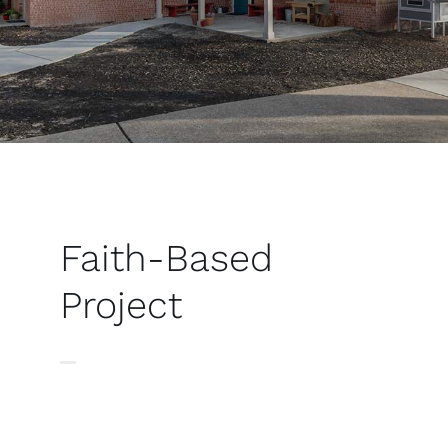
Faith-Based
Project