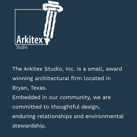
The Arkitex Studio, Inc. is a small, award
winning architectural firm located in
Bryan, Texas.
Embedded in our community, we are
committed to thoughtful design,
enduring relationships and environmental
stewardship.