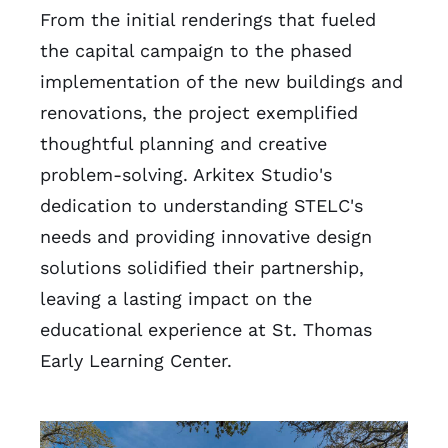
From the initial renderings that fueled
the capital campaign to the phased
implementation of the new buildings and
renovations, the project exemplified
thoughtful planning and creative
problem-solving. Arkitex Studio's
dedication to understanding STELC's
needs and providing innovative design
solutions solidified their partnership,
leaving a lasting impact on the
educational experience at St. Thomas
Early Learning Center.