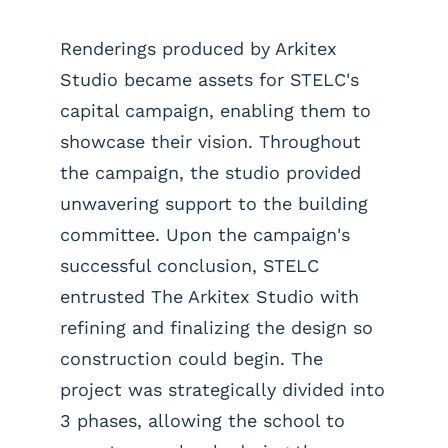
Renderings produced by Arkitex
Studio became assets for STELC's
capital campaign, enabling them to
showcase their vision. Throughout
the campaign, the studio provided
unwavering support to the building
committee. Upon the campaign's
successful conclusion, STELC
entrusted The Arkitex Studio with
refining and finalizing the design so
construction could begin. The
project was strategically divided into
3 phases, allowing the school to