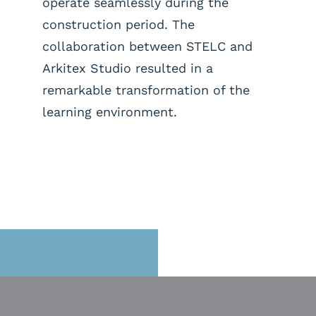
operate seamlessly during the
construction period. The
collaboration between STELC and
Arkitex Studio resulted in a
remarkable transformation of the
learning environment.