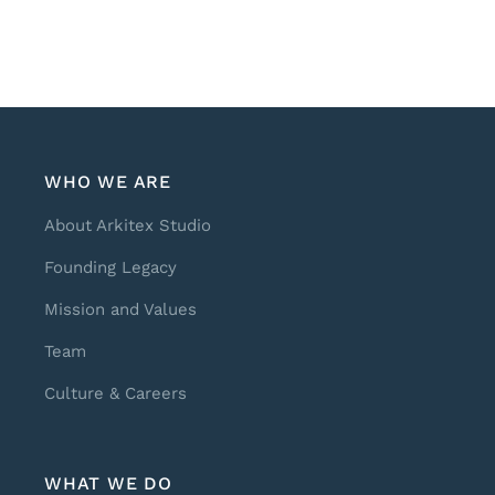
WHO WE ARE
About Arkitex Studio
Founding Legacy
Mission and Values
Team
Culture & Careers
WHAT WE DO