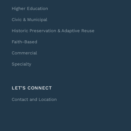
Higher Education
Civic & Municipal
Historic Preservation & Adaptive Reuse
Faith-Based
Commercial
Specialty
LET’S CONNECT
Contact and Location