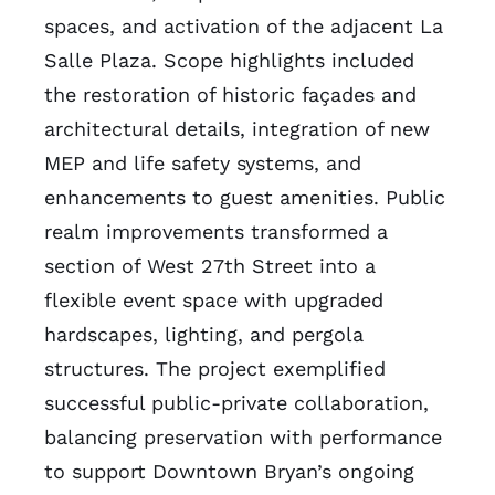
spaces, and activation of the adjacent La
Salle Plaza. Scope highlights included
the restoration of historic façades and
architectural details, integration of new
MEP and life safety systems, and
enhancements to guest amenities. Public
realm improvements transformed a
section of West 27th Street into a
flexible event space with upgraded
hardscapes, lighting, and pergola
structures. The project exemplified
successful public-private collaboration,
balancing preservation with performance
to support Downtown Bryan’s ongoing