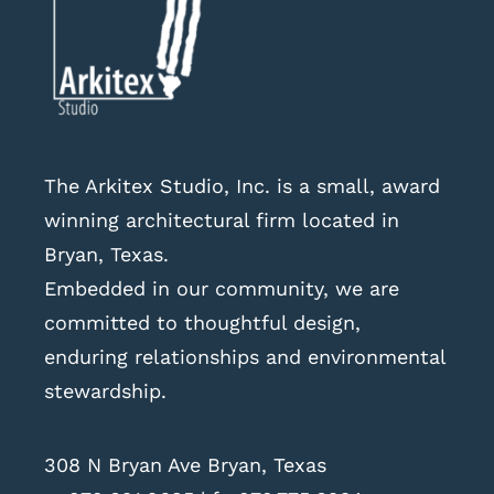
The Arkitex Studio, Inc. is a small, award
winning architectural firm located in
Bryan, Texas.
Embedded in our community, we are
committed to thoughtful design,
enduring relationships and environmental
stewardship.
308 N Bryan Ave Bryan, Texas