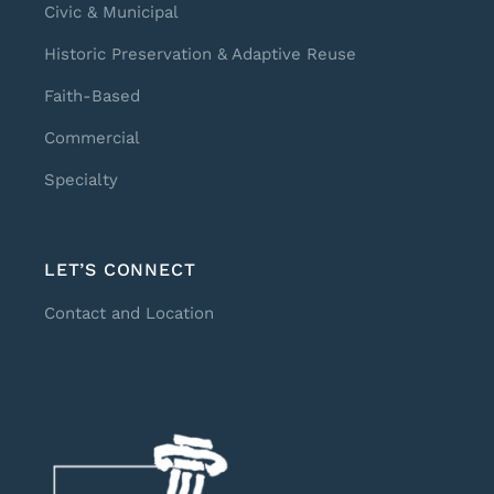
Civic & Municipal
Historic Preservation & Adaptive Reuse
Faith-Based
Commercial
Specialty
LET’S CONNECT
Contact and Location