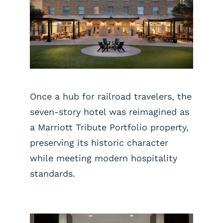
Once a hub for railroad travelers, the
seven-story hotel was reimagined as
a Marriott Tribute Portfolio property,
preserving its historic character
while meeting modern hospitality
standards.