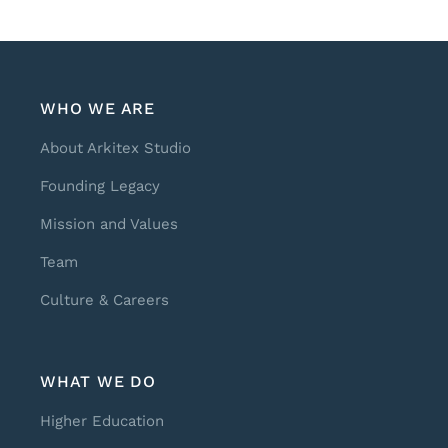
WHO WE ARE
About Arkitex Studio
Founding Legacy
Mission and Values
Team
Culture & Careers
WHAT WE DO
Higher Education