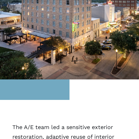
The A/E team led a sensitive exterior
restoration, adaptive reuse of interior