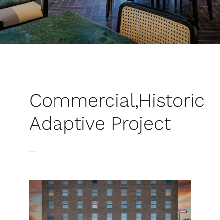
Commercial
,
Historic
Adaptive
Project