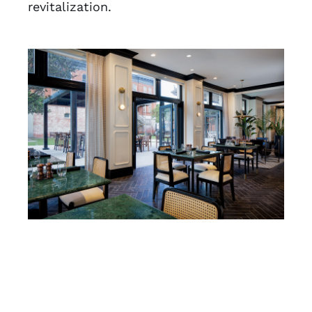
revitalization.