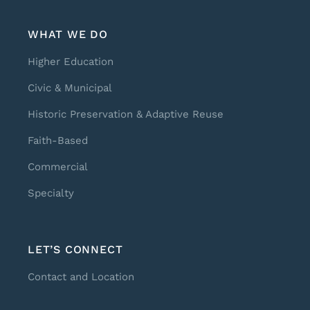
WHAT WE DO
Higher Education
Civic & Municipal
Historic Preservation & Adaptive Reuse
Faith-Based
Commercial
Specialty
LET’S CONNECT
Contact and Location