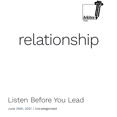
Skip
to
Toggle
Navigation
content
Who We Are
relationship
What We Do
Let’s Connect
Listen Before You Lead
Listen Before You Lead
June 30th, 2021
|
Uncategorized