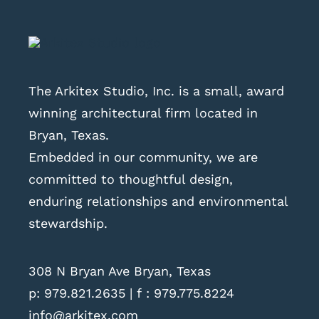
The Arkitex Studio, Inc. is a small, award
winning architectural firm located in
Bryan, Texas.
Embedded in our community, we are
committed to thoughtful design,
enduring relationships and environmental
stewardship.
308 N Bryan Ave Bryan, Texas
p:
979.821.2635
| f : 979.775.8224
info@arkitex.com