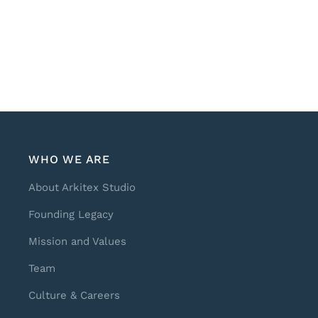
WHO WE ARE
About Arkitex Studio
Founding Legacy
Mission and Values
Team
Culture & Careers