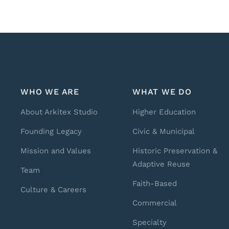
WHO WE ARE
WHAT WE DO
About Arkitex Studio
Higher Education
Founding Legacy
Civic & Municipal
Mission and Values
Historic Preservation &
Adaptive Reuse
Team
Faith-Based
Culture & Careers
Commercial
Specialty