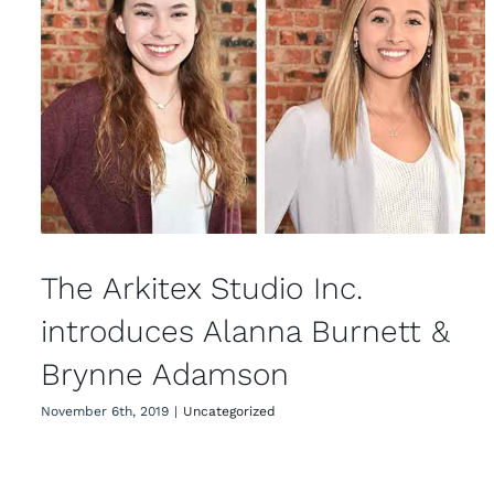
The Arkitex Studio Inc. introduces
Alanna Burnett & Brynne
Adamson
The Arkitex Studio Inc.
introduces Alanna Burnett &
Brynne Adamson
November 6th, 2019
|
Uncategorized