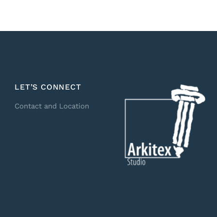
LET’S CONNECT
Contact and Location