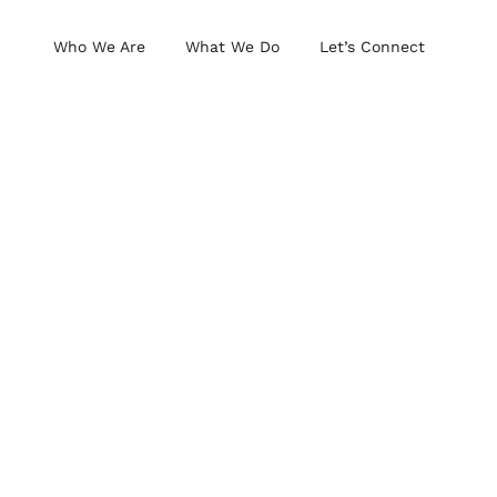
Who We Are
What We Do
Let’s Connect