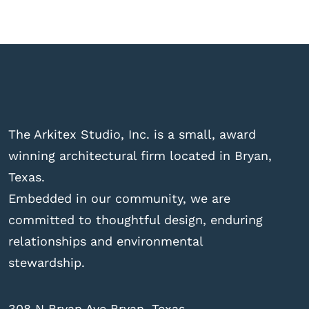
The Arkitex Studio, Inc. is a small, award
winning architectural firm located in Bryan,
Texas.
Embedded in our community, we are
committed to thoughtful design, enduring
relationships and environmental
stewardship.
308 N Bryan Ave Bryan, Texas