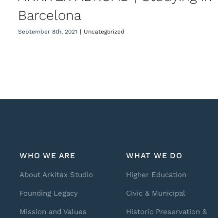
Barcelona
September 8th, 2021
|
Uncategorized
WHO WE ARE
WHAT WE DO
About Arkitex Studio
Higher Education
Founding Legacy
Civic & Municipal
Mission and Values
Historic Preservation &