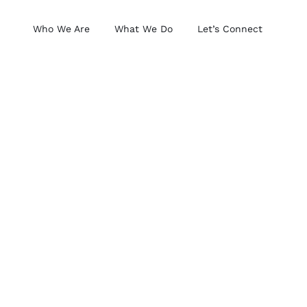
Who We Are
What We Do
Let’s Connect