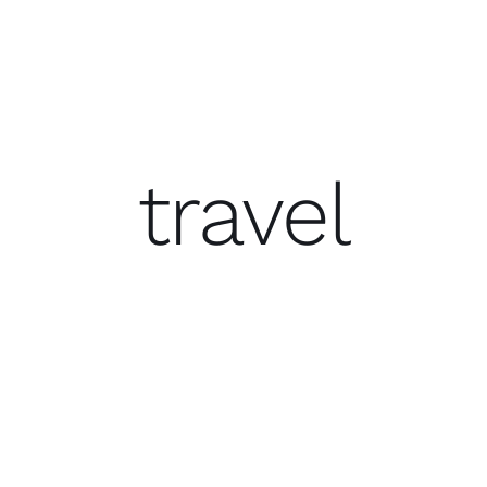
travel