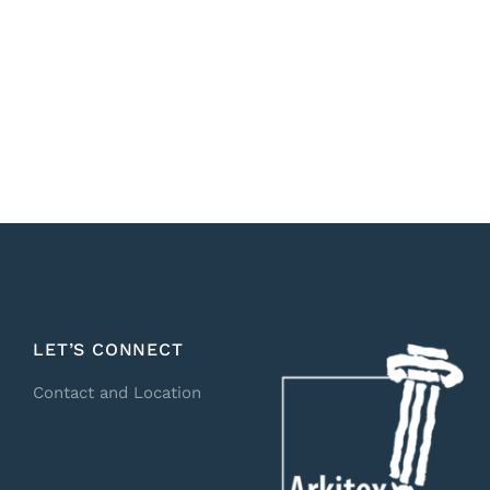
LET’S CONNECT
Contact and Location