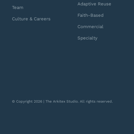
Adaptive Reuse
Team
Faith-Based
Culture & Careers
Commercial
Specialty
© Copyright 2026 | The Arkitex Studio. All rights reserved.