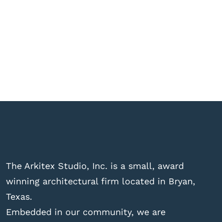
The Arkitex Studio, Inc. is a small, award
winning architectural firm located in Bryan,
Texas.
Embedded in our community, we are