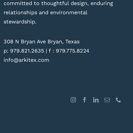
committed to thoughtful design, enduring
relationships and environmental
stewardship.
308 N Bryan Ave Bryan, Texas
p:
979.821.2635
| f : 979.775.8224
info@arkitex.com