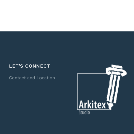
LET’S CONNECT
Contact and Location