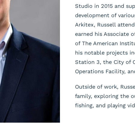
Studio in 2015 and su
development of various
Arkitex, Russell atten
earned his Associate o
of The American Instit
his notable projects i
Station 3, the City of 
Operations Facility, a
Outside of work, Russe
family, exploring the 
fishing, and playing v