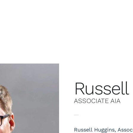
Russell
ASSOCIATE AIA
Russell Huggins, Assoc