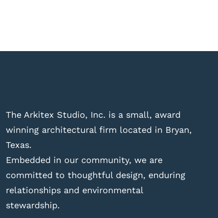
The Arkitex Studio, Inc. is a small, award
winning architectural firm located in Bryan,
Texas.
Embedded in our community, we are
committed to thoughtful design, enduring
relationships and environmental
stewardship.