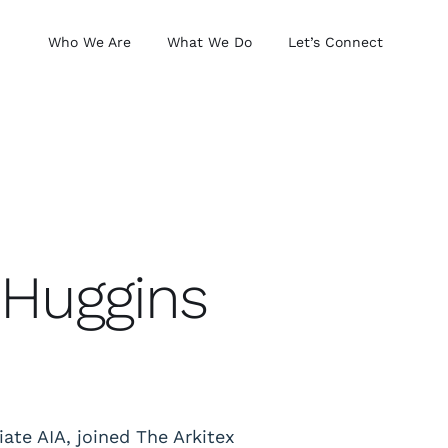
Who We Are
What We Do
Let’s Connect
 Huggins
iate AIA, joined The Arkitex