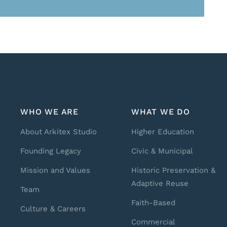
WHO WE ARE
WHAT WE DO
About Arkitex Studio
Higher Education
Founding Legacy
Civic & Municipal
Mission and Values
Historic Preservation &
Adaptive Reuse
Team
Faith-Based
Culture & Careers
Commercial