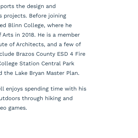
pports the design and
 projects. Before joining
ded Blinn College, where he
f Arts in 2018. He is a member
ute of Architects, and a few of
nclude Brazos County ESD 4 Fire
College Station Central Park
nd the Lake Bryan Master Plan.
ll enjoys spending time with his
outdoors through hiking and
ideo games.