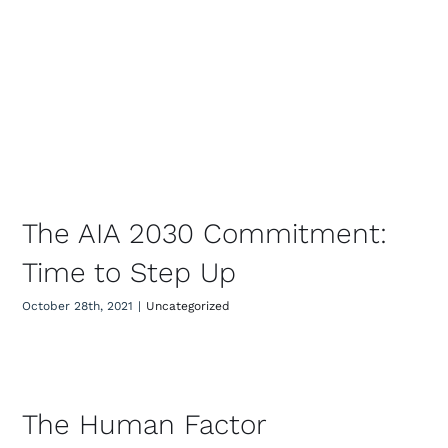
The AIA 2030 Commitment: Time
to Step Up
The AIA 2030 Commitment:
Time to Step Up
October 28th, 2021
|
Uncategorized
The Human Factor
The Human Factor