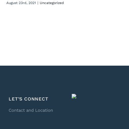
August 23rd, 2021
|
Uncategorized
LET’S CONNECT
Contact and Location