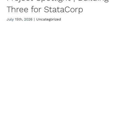
Three for StataCorp
July 15th, 2026
|
Uncategorized