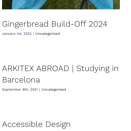
Gingerbread Build-Off 2024
January 1st, 2022
|
Uncategorized
ARKITEX ABROAD | Studying in
Barcelona
ARKITEX ABROAD | Studying in
Barcelona
September 8th, 2021
|
Uncategorized
Accessible Design
Accessible Design