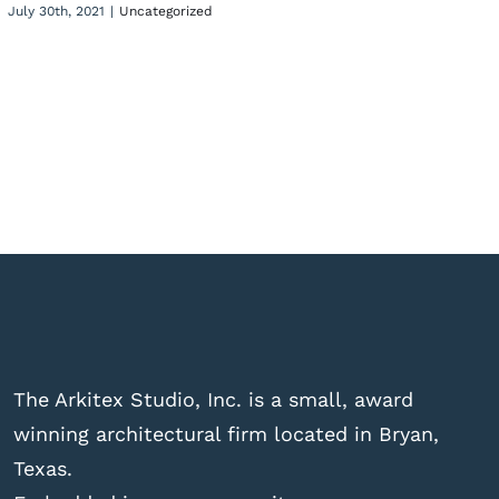
July 30th, 2021
|
Uncategorized
The Arkitex Studio, Inc. is a small, award
winning architectural firm located in Bryan,
Texas.