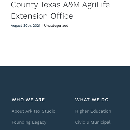
County Texas A&M AgriLife
Extension Office
August 30th, 2021
|
Uncategorized
WHO WE ARE
WHAT WE DO
About Arkitex Studio
Higher Education
Founding Legacy
Civic & Municipal