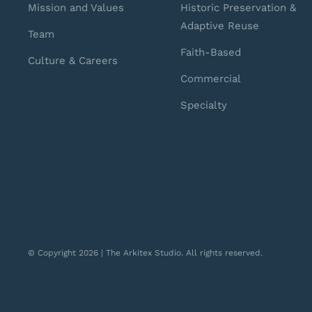
Mission and Values
Historic Preservation &
Adaptive Reuse
Team
Faith-Based
Culture & Careers
Commercial
Specialty
© Copyright 2026 | The Arkitex Studio. All rights reserved.