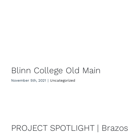
Blinn College Old Main
Blinn College Old Main
November 5th, 2021
|
Uncategorized
PROJECT SPOTLIGHT | Brazos
County Texas A&M AgriLife
Extension Office
PROJECT SPOTLIGHT | Brazos