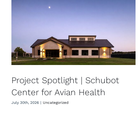
Project Spotlight | Schubot
Center for Avian Health
Project Spotlight | Schubot
Center for Avian Health
July 30th, 2026
|
Uncategorized