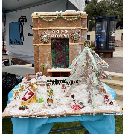
Gingerbread Build-Off 2024