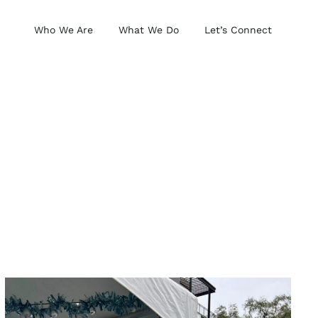
Who We Are
What We Do
Let’s Connect