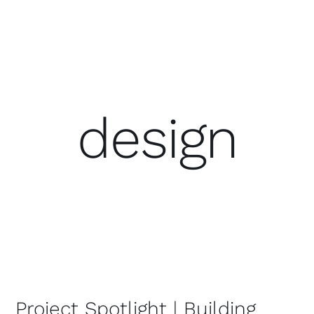
design
Project Spotlight | Building Three
for StataCorp
Project Spotlight | Building