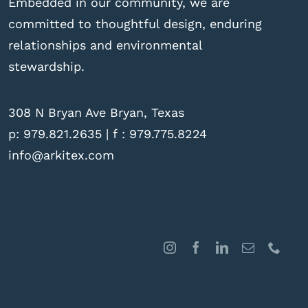
Embedded in our community, we are
committed to thoughtful design, enduring
relationships and environmental
stewardship.
308 N Bryan Ave Bryan, Texas
p:
979.821.2635
| f : 979.775.8224
info@arkitex.com